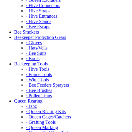
· Queen Excluders
· Hive Connectors
· Hive Straps
· Hive Entrances
· Hive Stands
· Bee Escape
Bee Smokers
Beekeeper Protection Gears
· Gloves
· Hats/Veils
· Bee Suits
· Boots
Beekeeping Tools
· Hive Tools
· Frame Tools
· Wire Tools
· Bee Feeders Sprayers
· Bee Brushes
· Pollen Traps
Queen Rearing
· Jzbz
· Queen Rearing Kits
· Queen Cages/Catchers
· Grafting Tools
· Queen Marking