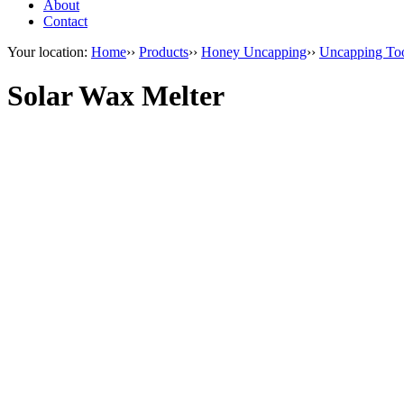
About
Contact
Your location:
Home
››
Products
››
Honey Uncapping
››
Uncapping To
Solar Wax Melter