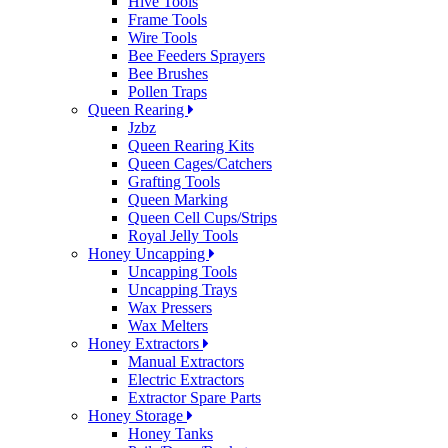
Hive Tools
Frame Tools
Wire Tools
Bee Feeders Sprayers
Bee Brushes
Pollen Traps
Queen Rearing
Jzbz
Queen Rearing Kits
Queen Cages/Catchers
Grafting Tools
Queen Marking
Queen Cell Cups/Strips
Royal Jelly Tools
Honey Uncapping
Uncapping Tools
Uncapping Trays
Wax Pressers
Wax Melters
Honey Extractors
Manual Extractors
Electric Extractors
Extractor Spare Parts
Honey Storage
Honey Tanks