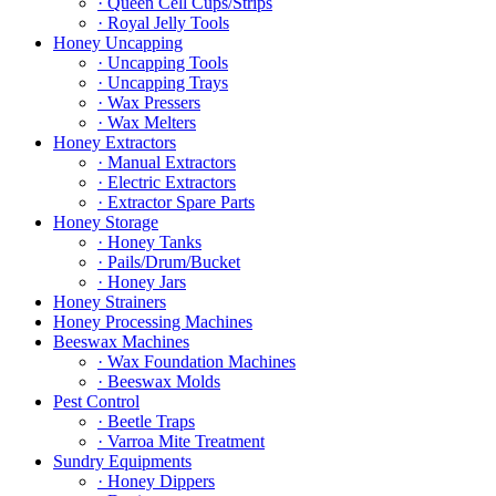
· Queen Cell Cups/Strips
· Royal Jelly Tools
Honey Uncapping
· Uncapping Tools
· Uncapping Trays
· Wax Pressers
· Wax Melters
Honey Extractors
· Manual Extractors
· Electric Extractors
· Extractor Spare Parts
Honey Storage
· Honey Tanks
· Pails/Drum/Bucket
· Honey Jars
Honey Strainers
Honey Processing Machines
Beeswax Machines
· Wax Foundation Machines
· Beeswax Molds
Pest Control
· Beetle Traps
· Varroa Mite Treatment
Sundry Equipments
· Honey Dippers