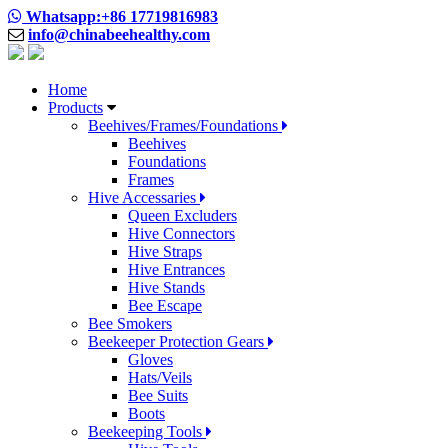
Whatsapp:+86 17719816983
info@chinabeehealthy.com
Home
Products
Beehives/Frames/Foundations
Beehives
Foundations
Frames
Hive Accessaries
Queen Excluders
Hive Connectors
Hive Straps
Hive Entrances
Hive Stands
Bee Escape
Bee Smokers
Beekeeper Protection Gears
Gloves
Hats/Veils
Bee Suits
Boots
Beekeeping Tools