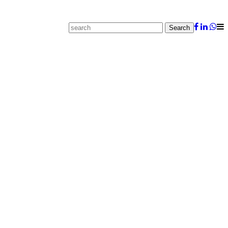
Search