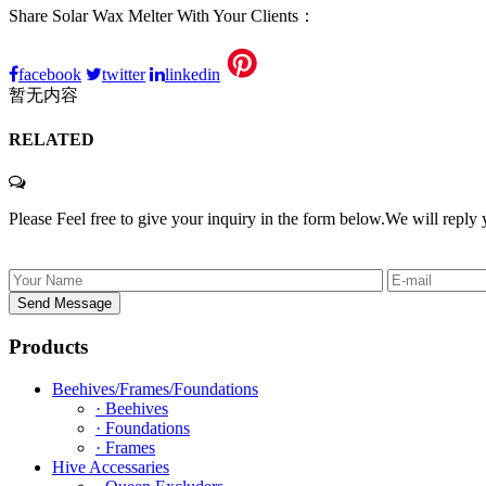
Share Solar Wax Melter With Your Clients：
facebook
twitter
linkedin
暂无内容
RELATED
Please Feel free to give your inquiry in the form below.
We will reply 
Products
Beehives/Frames/Foundations
· Beehives
· Foundations
· Frames
Hive Accessaries