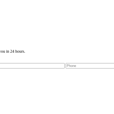
you in 24 hours.