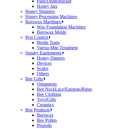
Pails/Drum/Bucket
Honey Jars
Honey Strainers
Honey Processing Machines
Beeswax Machines
Wax Foundation Machines
Beeswax Molds
Pest Control
Beetle Traps
Varroa Mite Treatment
Sundry Equipments
Honey Dippers
Devices
Scales
Others
Bee Gifts
Ornaments
Bee NeckLace/Earrings/Rings
Bee Clothing
Toys/Gifts
Ceramics
Bee Products
Beeswax
Bee Pollen
Propolis