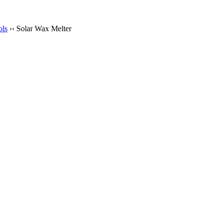
ols
›› Solar Wax Melter