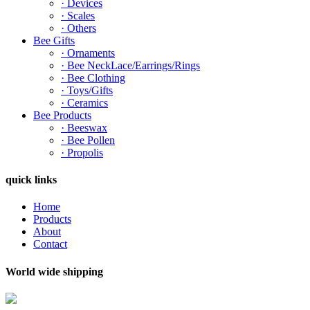
· Devices
· Scales
· Others
Bee Gifts
· Ornaments
· Bee NeckLace/Earrings/Rings
· Bee Clothing
· Toys/Gifts
· Ceramics
Bee Products
· Beeswax
· Bee Pollen
· Propolis
quick links
Home
Products
About
Contact
World wide shipping