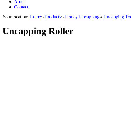
About
Contact
Your location:
Home
››
Products
››
Honey Uncapping
››
Uncapping To
Uncapping Roller