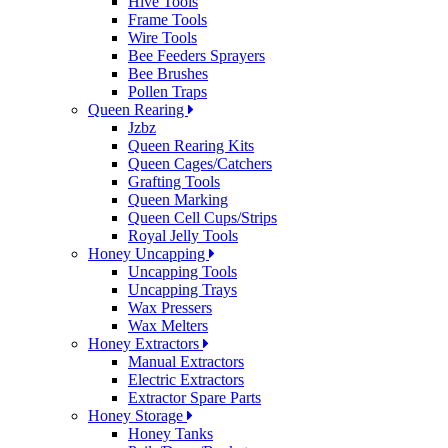
Hive Tools
Frame Tools
Wire Tools
Bee Feeders Sprayers
Bee Brushes
Pollen Traps
Queen Rearing
Jzbz
Queen Rearing Kits
Queen Cages/Catchers
Grafting Tools
Queen Marking
Queen Cell Cups/Strips
Royal Jelly Tools
Honey Uncapping
Uncapping Tools
Uncapping Trays
Wax Pressers
Wax Melters
Honey Extractors
Manual Extractors
Electric Extractors
Extractor Spare Parts
Honey Storage
Honey Tanks