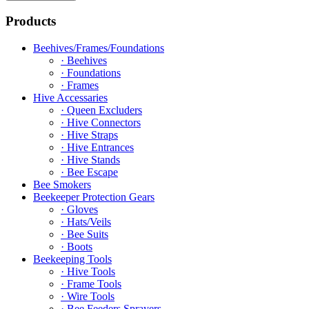
Products
Beehives/Frames/Foundations
· Beehives
· Foundations
· Frames
Hive Accessaries
· Queen Excluders
· Hive Connectors
· Hive Straps
· Hive Entrances
· Hive Stands
· Bee Escape
Bee Smokers
Beekeeper Protection Gears
· Gloves
· Hats/Veils
· Bee Suits
· Boots
Beekeeping Tools
· Hive Tools
· Frame Tools
· Wire Tools
· Bee Feeders Sprayers