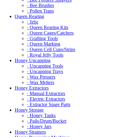
· Bee Brushes
· Pollen Traps
Queen Rearing
· Jzbz
· Queen Rearing Kits
· Queen Cages/Catchers
· Grafting Tools
· Queen Marking
· Queen Cell Cups/Strips
· Royal Jelly Tools
Honey Uncapping
· Uncapping Tools
· Uncapping Trays
· Wax Pressers
· Wax Melters
Honey Extractors
· Manual Extractors
· Electric Extractors
· Extractor Spare Parts
Honey Storage
· Honey Tanks
· Pails/Drum/Bucket
· Honey Jars
Honey Strainers