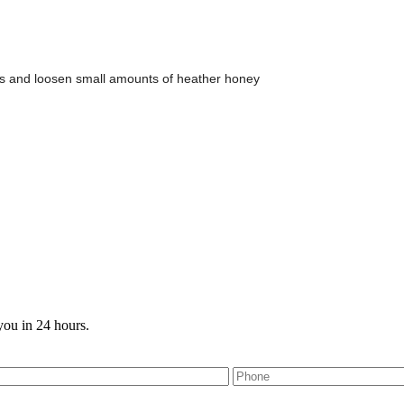
bs and loosen small amounts of heather honey
you in 24 hours.