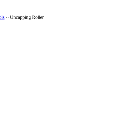
ols
›› Uncapping Roller