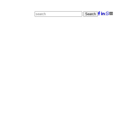
Search