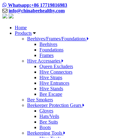
Whatsapp:+86 17719816983
info@chinabeehealthy.com
Home
Products
Beehives/Frames/Foundations
Beehives
Foundations
Frames
Hive Accessaries
Queen Excluders
Hive Connectors
Hive Straps
Hive Entrances
Hive Stands
Bee Escape
Bee Smokers
Beekeeper Protection Gears
Gloves
Hats/Veils
Bee Suits
Boots
Beekeeping Tools