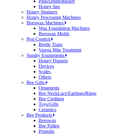
Pails/Drum/Bucket
Honey Jars
Honey Strainers
Honey Processing Machines
Beeswax Machines
Wax Foundation Machines
Beeswax Molds
Pest Control
Beetle Traps
Varroa Mite Treatment
Sundry Equipments
Honey Dippers
Devices
Scales
Others
Bee Gifts
Ornaments
Bee NeckLace/Earrings/Rings
Bee Clothing
Toys/Gifts
Ceramics
Bee Products
Beeswax
Bee Pollen
Propolis