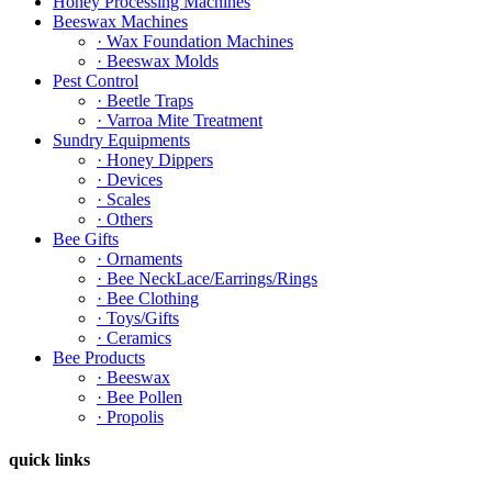
Honey Processing Machines
Beeswax Machines
· Wax Foundation Machines
· Beeswax Molds
Pest Control
· Beetle Traps
· Varroa Mite Treatment
Sundry Equipments
· Honey Dippers
· Devices
· Scales
· Others
Bee Gifts
· Ornaments
· Bee NeckLace/Earrings/Rings
· Bee Clothing
· Toys/Gifts
· Ceramics
Bee Products
· Beeswax
· Bee Pollen
· Propolis
quick links