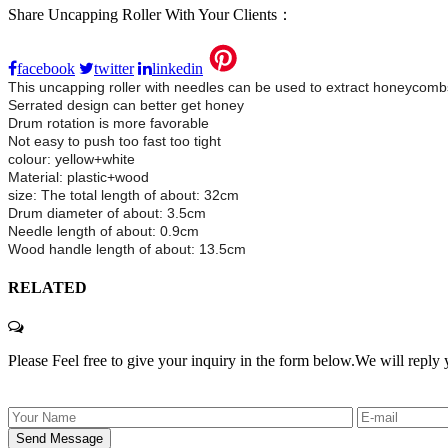
Share Uncapping Roller With Your Clients：
facebook
twitter
linkedin
This uncapping roller with needles can be used to extract honeycom
Serrated design can better get honey
Drum rotation is more favorable
Not easy to push too fast too tight
colour: yellow+white
Material: plastic+wood
size: The total length of about: 32cm
Drum diameter of about: 3.5cm
Needle length of about: 0.9cm
Wood handle length of about: 13.5cm
RELATED
Please Feel free to give your inquiry in the form below.
We will reply 