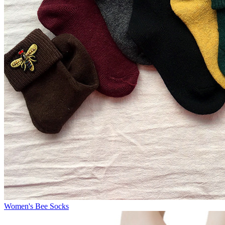
Women's Bee Socks