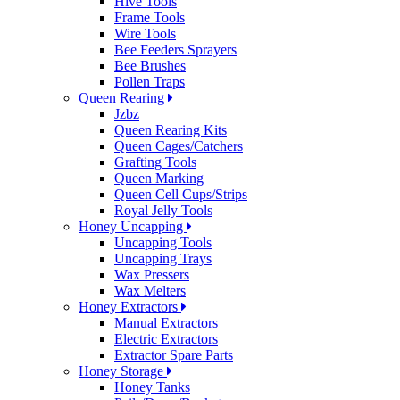
Hive Tools
Frame Tools
Wire Tools
Bee Feeders Sprayers
Bee Brushes
Pollen Traps
Queen Rearing
Jzbz
Queen Rearing Kits
Queen Cages/Catchers
Grafting Tools
Queen Marking
Queen Cell Cups/Strips
Royal Jelly Tools
Honey Uncapping
Uncapping Tools
Uncapping Trays
Wax Pressers
Wax Melters
Honey Extractors
Manual Extractors
Electric Extractors
Extractor Spare Parts
Honey Storage
Honey Tanks