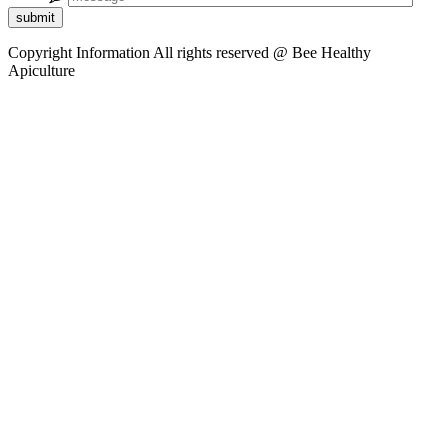
submit
Copyright Information
All rights reserved @ Bee Healthy
Apiculture