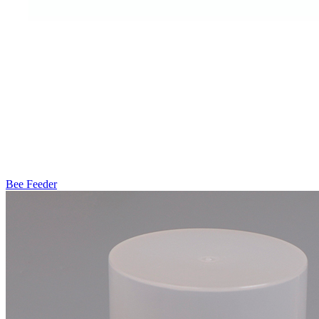
Bee Feeder