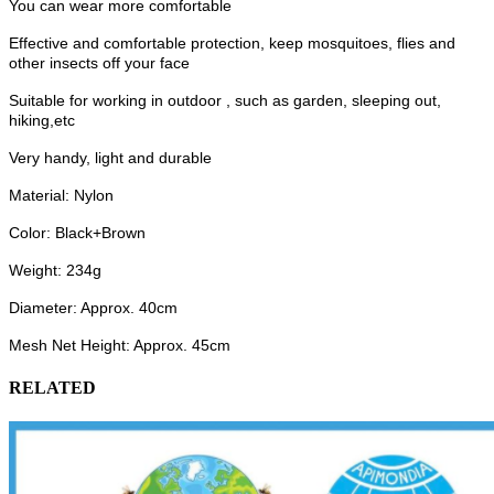
You can wear more comfortable
Effective and comfortable protection, keep mosquitoes, flies and
other insects off your face
Suitable for working in outdoor , such as garden, sleeping out,
hiking,etc
Very handy, light and durable
Material: Nylon
Color: Black+Brown
Weight: 234g
Diameter: Approx. 40cm
Mesh Net Height: Approx. 45cm
RELATED