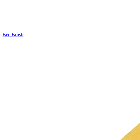
Bee Brush