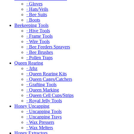
· Gloves
· Hats/Veils
· Bee Suits
· Boots
Beekeeping Tools
· Hive Tools
· Frame Tools
· Wire Tools
· Bee Feeders Sprayers
· Bee Brushes
· Pollen Traps
Queen Rearing
· Jzbz
· Queen Rearing Kits
· Queen Cages/Catchers
· Grafting Tools
· Queen Marking
· Queen Cell Cups/Strips
· Royal Jelly Tools
Honey Uncapping
· Uncapping Tools
· Uncapping Trays
· Wax Pressers
· Wax Melters
Honey Extractors