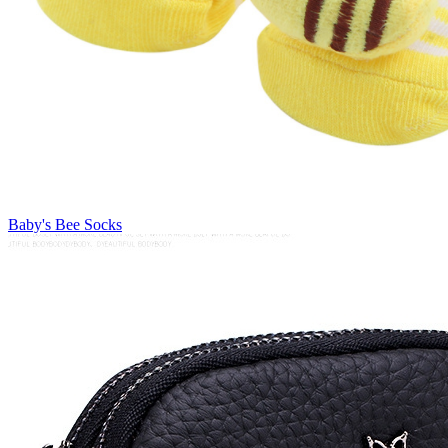
Baby's Bee Socks