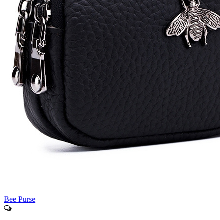
Bee Purse