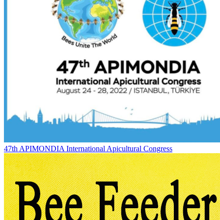
47th APIMONDIA International Apicultural Congress