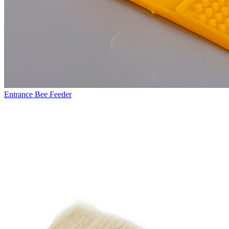
Entrance Bee Feeder