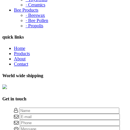
· Ceramics
Bee Products
· Beeswax
· Bee Pollen
· Propolis
quick links
Home
Products
About
Contact
World wide shipping
Get in touch