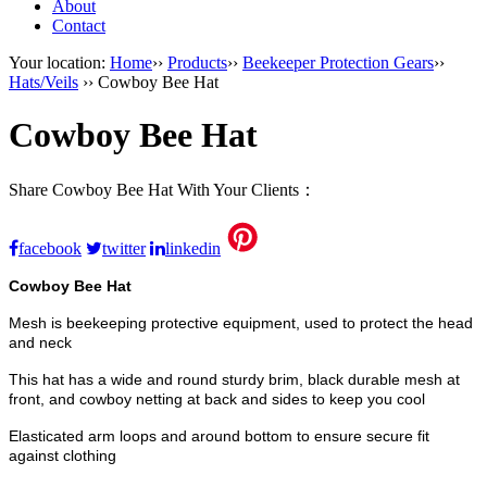
About
Contact
Your location:
Home
››
Products
››
Beekeeper Protection Gears
››
Hats/Veils
›› Cowboy Bee Hat
Cowboy Bee Hat
Share Cowboy Bee Hat With Your Clients：
facebook
twitter
linkedin
Cowboy Bee Hat
Mesh is beekeeping protective equipment, used to protect the head
and neck
This hat has a wide and round sturdy brim, black durable mesh at
front, and cowboy netting at back and sides to keep you cool
Elasticated arm loops and around bottom to ensure secure fit
against clothing