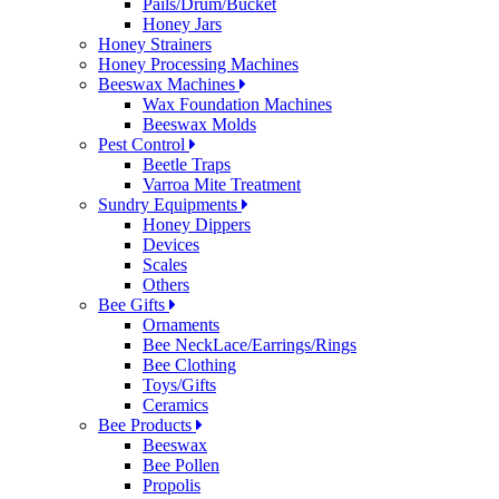
Pails/Drum/Bucket
Honey Jars
Honey Strainers
Honey Processing Machines
Beeswax Machines
Wax Foundation Machines
Beeswax Molds
Pest Control
Beetle Traps
Varroa Mite Treatment
Sundry Equipments
Honey Dippers
Devices
Scales
Others
Bee Gifts
Ornaments
Bee NeckLace/Earrings/Rings
Bee Clothing
Toys/Gifts
Ceramics
Bee Products
Beeswax
Bee Pollen
Propolis