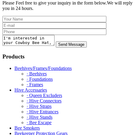
Please Feel free to give your inquiry in the form below.
We will reply
you in 24 hours.
Products
Beehives/Frames/Foundations
· Beehives
· Foundations
· Frames
Hive Accessaries
· Queen Excluders
· Hive Connectors
· Hive Straps
· Hive Entrances
· Hive Stands
· Bee Escape
Bee Smokers
Beekeeper Protection Gears