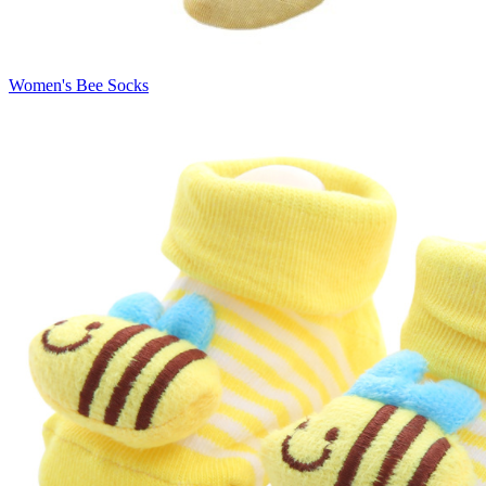
Women's Bee Socks