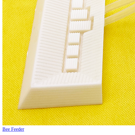
Bee Feeder