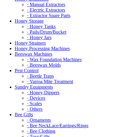
· Manual Extractors
· Electric Extractors
· Extractor Spare Parts
Honey Storage
· Honey Tanks
· Pails/Drum/Bucket
· Honey Jars
Honey Strainers
Honey Processing Machines
Beeswax Machines
· Wax Foundation Machines
· Beeswax Molds
Pest Control
· Beetle Traps
· Varroa Mite Treatment
Sundry Equipments
· Honey Dippers
· Devices
· Scales
· Others
Bee Gifts
· Ornaments
· Bee NeckLace/Earrings/Rings
· Bee Clothing
· Toys/Gifts