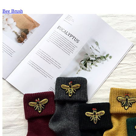
Bee Brush