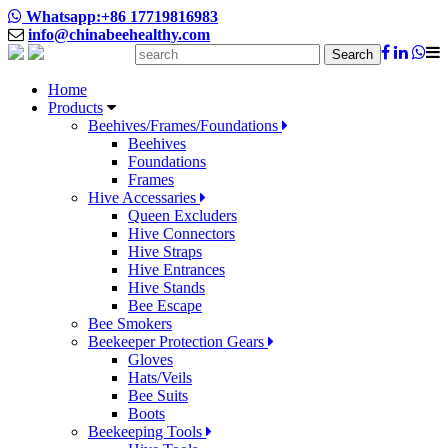
Whatsapp:+86 17719816983
info@chinabeehealthy.com
Search
Home
Products
Beehives/Frames/Foundations
Beehives
Foundations
Frames
Hive Accessaries
Queen Excluders
Hive Connectors
Hive Straps
Hive Entrances
Hive Stands
Bee Escape
Bee Smokers
Beekeeper Protection Gears
Gloves
Hats/Veils
Bee Suits
Boots
Beekeeping Tools