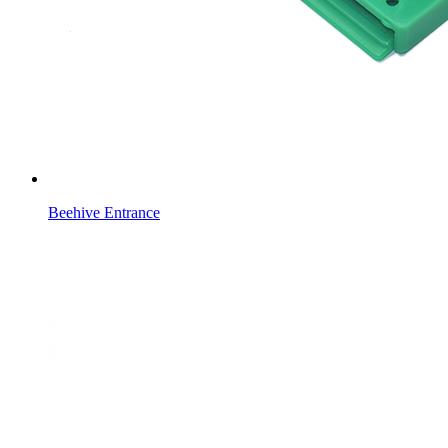
Beehive Entrance