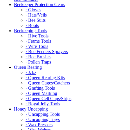
Beekeeper Protection Gears
· Gloves
· Hats/Veils
· Bee Suits
· Boots
Beekeeping Tools
· Hive Tools
· Frame Tools
· Wire Tools
· Bee Feeders Sprayers
· Bee Brushes
· Pollen Traps
Queen Rearing
· Jzbz
· Queen Rearing Kits
· Queen Cages/Catchers
· Grafting Tools
· Queen Marking
· Queen Cell Cups/Strips
· Royal Jelly Tools
Honey Uncapping
· Uncapping Tools
· Uncapping Trays
· Wax Pressers
· Wax Melters