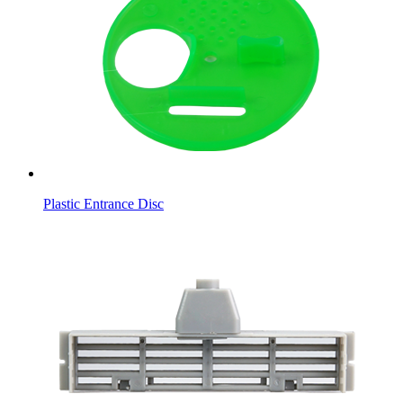
Plastic Entrance Disc