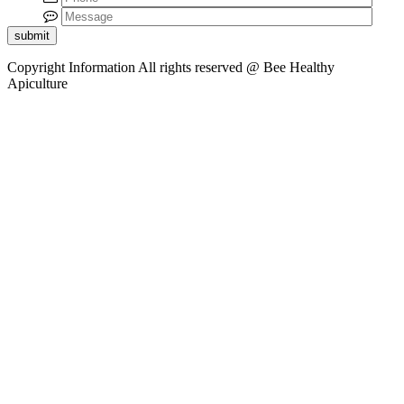
submit
Copyright Information
All rights reserved @ Bee Healthy
Apiculture