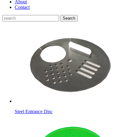
About
Contact
Search
Steel Entrance Disc