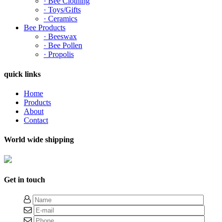
· Bee Clothing
· Toys/Gifts
· Ceramics
Bee Products
· Beeswax
· Bee Pollen
· Propolis
quick links
Home
Products
About
Contact
World wide shipping
Get in touch