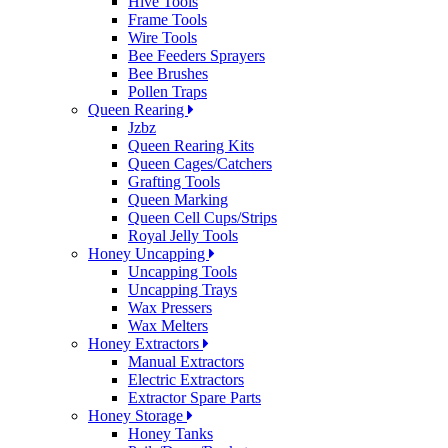
Hive Tools
Frame Tools
Wire Tools
Bee Feeders Sprayers
Bee Brushes
Pollen Traps
Queen Rearing
Jzbz
Queen Rearing Kits
Queen Cages/Catchers
Grafting Tools
Queen Marking
Queen Cell Cups/Strips
Royal Jelly Tools
Honey Uncapping
Uncapping Tools
Uncapping Trays
Wax Pressers
Wax Melters
Honey Extractors
Manual Extractors
Electric Extractors
Extractor Spare Parts
Honey Storage
Honey Tanks