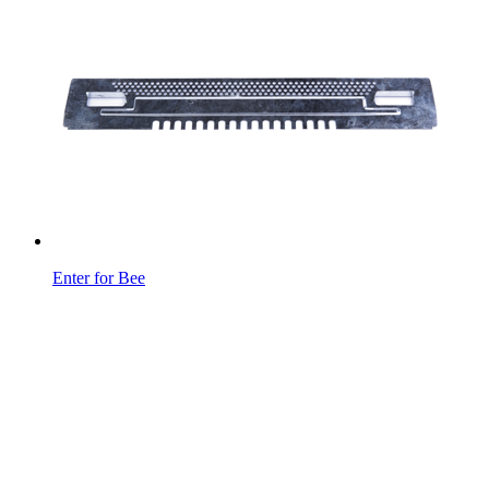
Enter for Bee