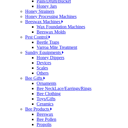
Pails/Drum/Bucket
Honey Jars
Honey Strainers
Honey Processing Machines
Beeswax Machines
Wax Foundation Machines
Beeswax Molds
Pest Control
Beetle Traps
Varroa Mite Treatment
Sundry Equipments
Honey Dippers
Devices
Scales
Others
Bee Gifts
Ornaments
Bee NeckLace/Earrings/Rings
Bee Clothing
Toys/Gifts
Ceramics
Bee Products
Beeswax
Bee Pollen
Propolis