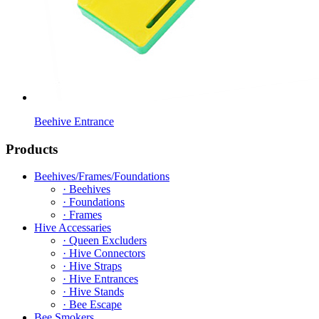
Beehive Entrance
Products
Beehives/Frames/Foundations
· Beehives
· Foundations
· Frames
Hive Accessaries
· Queen Excluders
· Hive Connectors
· Hive Straps
· Hive Entrances
· Hive Stands
· Bee Escape
Bee Smokers