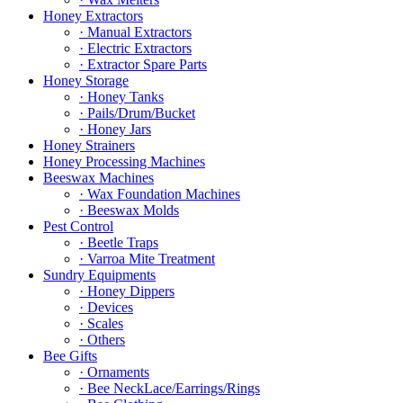
Honey Extractors
· Manual Extractors
· Electric Extractors
· Extractor Spare Parts
Honey Storage
· Honey Tanks
· Pails/Drum/Bucket
· Honey Jars
Honey Strainers
Honey Processing Machines
Beeswax Machines
· Wax Foundation Machines
· Beeswax Molds
Pest Control
· Beetle Traps
· Varroa Mite Treatment
Sundry Equipments
· Honey Dippers
· Devices
· Scales
· Others
Bee Gifts
· Ornaments
· Bee NeckLace/Earrings/Rings