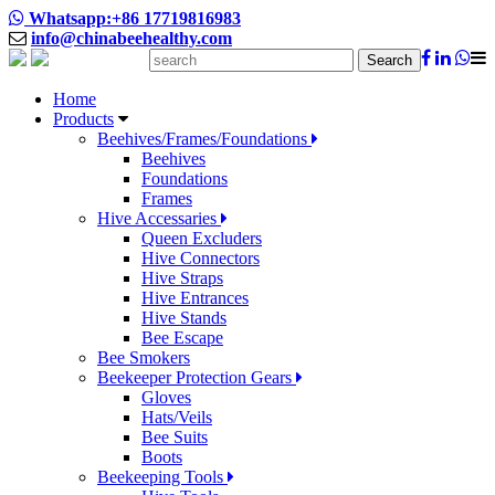
Whatsapp:+86 17719816983
info@chinabeehealthy.com
Search
Home
Products
Beehives/Frames/Foundations
Beehives
Foundations
Frames
Hive Accessaries
Queen Excluders
Hive Connectors
Hive Straps
Hive Entrances
Hive Stands
Bee Escape
Bee Smokers
Beekeeper Protection Gears
Gloves
Hats/Veils
Bee Suits
Boots
Beekeeping Tools