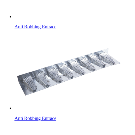
Anti Robbing Entrace
Anti Robbing Entrace