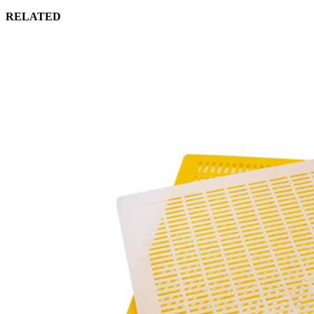
RELATED