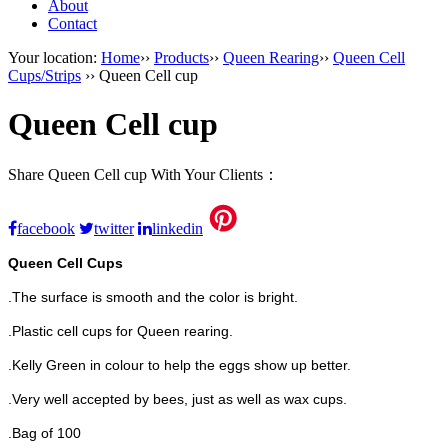
About
Contact
Your location:
Home
››
Products
››
Queen Rearing
››
Queen Cell
Cups/Strips
›› Queen Cell cup
Queen Cell cup
Share Queen Cell cup With Your Clients：
facebook
twitter
linkedin
Queen Cell Cups
.The surface is smooth and the color is bright.
.Plastic cell cups for Queen rearing.
.Kelly Green in colour to help the eggs show up better.
.Very well accepted by bees, just as well as wax cups.
.Bag of 100