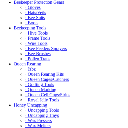
Beekeeper Protection Gears
· Gloves
· Hats/Veils
· Bee Suits
· Boots
Beekeeping Tools
· Hive Tools
· Frame Tools
· Wire Tools
· Bee Feeders Sprayers
· Bee Brushes
· Pollen Traps
Queen Rearing
· Jzbz
· Queen Rearing Kits
· Queen Cages/Catchers
· Grafting Tools
· Queen Marking
· Queen Cell Cups/Strips
· Royal Jelly Tools
Honey Uncapping
· Uncapping Tools
· Uncapping Trays
· Wax Pressers
· Wax Melters