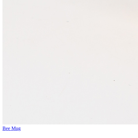
Bee Mug