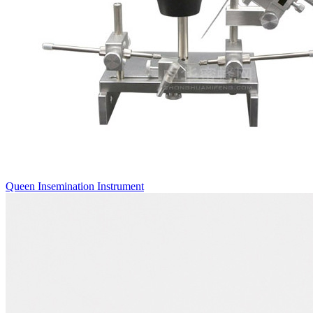
Queen Insemination Instrument