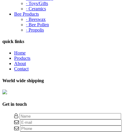
· Toys/Gifts
· Ceramics
Bee Products
· Beeswax
· Bee Pollen
· Propolis
quick links
Home
Products
About
Contact
World wide shipping
Get in touch