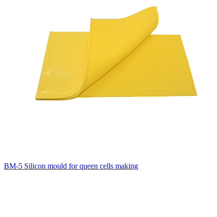
BM-5 Silicon mould for queen cells making