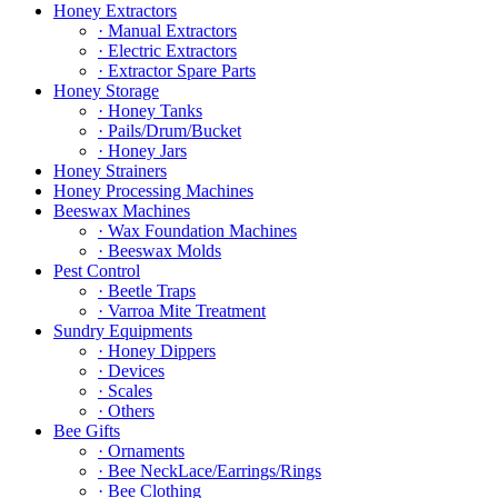
Honey Extractors
· Manual Extractors
· Electric Extractors
· Extractor Spare Parts
Honey Storage
· Honey Tanks
· Pails/Drum/Bucket
· Honey Jars
Honey Strainers
Honey Processing Machines
Beeswax Machines
· Wax Foundation Machines
· Beeswax Molds
Pest Control
· Beetle Traps
· Varroa Mite Treatment
Sundry Equipments
· Honey Dippers
· Devices
· Scales
· Others
Bee Gifts
· Ornaments
· Bee NeckLace/Earrings/Rings
· Bee Clothing