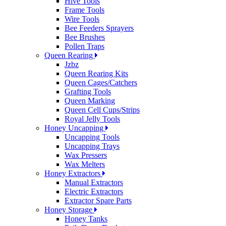
Hive Tools
Frame Tools
Wire Tools
Bee Feeders Sprayers
Bee Brushes
Pollen Traps
Queen Rearing
Jzbz
Queen Rearing Kits
Queen Cages/Catchers
Grafting Tools
Queen Marking
Queen Cell Cups/Strips
Royal Jelly Tools
Honey Uncapping
Uncapping Tools
Uncapping Trays
Wax Pressers
Wax Melters
Honey Extractors
Manual Extractors
Electric Extractors
Extractor Spare Parts
Honey Storage
Honey Tanks