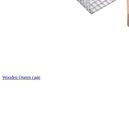
Wooden Queen cage