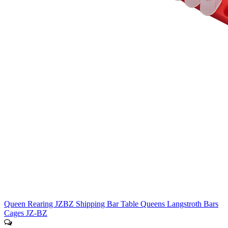
Queen Rearing JZBZ Shipping Bar Table Queens Langstroth Bars
Cages JZ-BZ