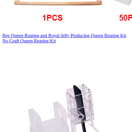
Bee Queen Rearing and Royal Jelly Producing Queen Rearing Kit
No Graft Queen Rearing Kit