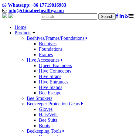
Whatsapp:+86 17719816983
info@chinabeehealthy.com
Search
Home
Products
Beehives/Frames/Foundations
Beehives
Foundations
Frames
Hive Accessaries
Queen Excluders
Hive Connectors
Hive Straps
Hive Entrances
Hive Stands
Bee Escape
Bee Smokers
Beekeeper Protection Gears
Gloves
Hats/Veils
Bee Suits
Boots
Beekeeping Tools