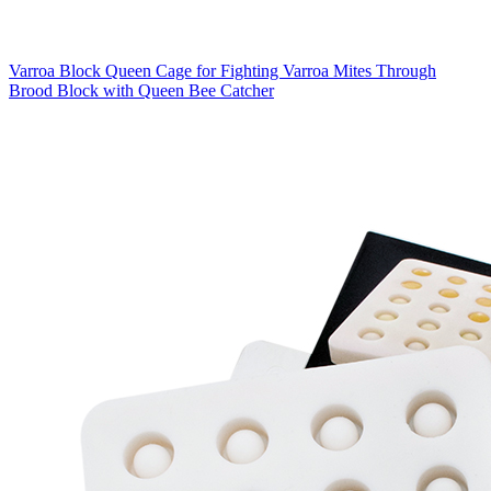
Varroa Block Queen Cage for Fighting Varroa Mites Through
Brood Block with Queen Bee Catcher