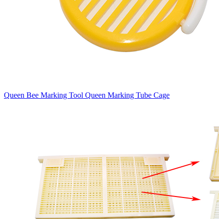
Queen Bee Marking Tool Queen Marking Tube Cage