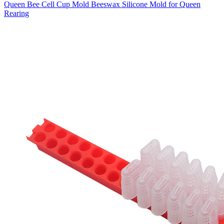
Queen Bee Cell Cup Mold Beeswax Silicone Mold for Queen
Rearing