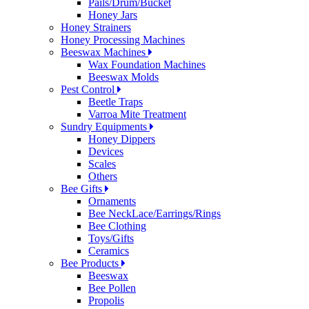
Pails/Drum/Bucket
Honey Jars
Honey Strainers
Honey Processing Machines
Beeswax Machines
Wax Foundation Machines
Beeswax Molds
Pest Control
Beetle Traps
Varroa Mite Treatment
Sundry Equipments
Honey Dippers
Devices
Scales
Others
Bee Gifts
Ornaments
Bee NeckLace/Earrings/Rings
Bee Clothing
Toys/Gifts
Ceramics
Bee Products
Beeswax
Bee Pollen
Propolis