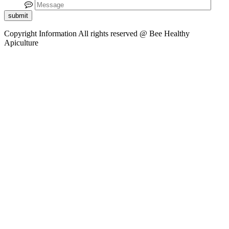
submit
Copyright Information
All rights reserved @ Bee Healthy
Apiculture