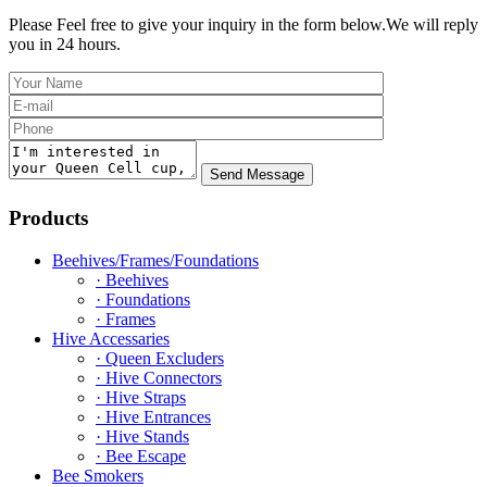
Please Feel free to give your inquiry in the form below.
We will reply
you in 24 hours.
Products
Beehives/Frames/Foundations
· Beehives
· Foundations
· Frames
Hive Accessaries
· Queen Excluders
· Hive Connectors
· Hive Straps
· Hive Entrances
· Hive Stands
· Bee Escape
Bee Smokers