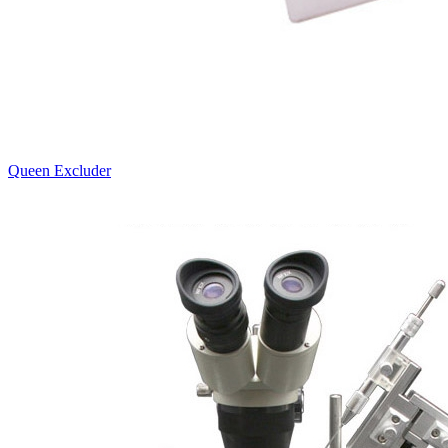
Queen Excluder