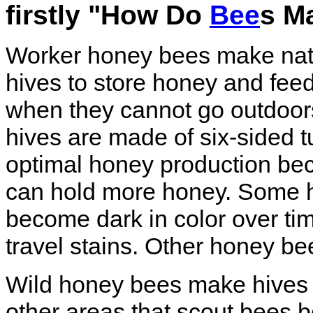
firstly "How Do
Bee
s M
Worker honey bees make na
hives to store honey and fee
when they cannot go outdoors
hives are made of six-sided t
optimal honey production be
can hold more honey. Some 
become dark in color over ti
travel stains. Other honey bee
Wild honey bees make hives i
other areas that scout bees be