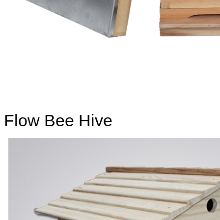
Flow Bee Hive