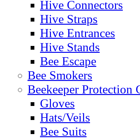
Hive Connectors
Hive Straps
Hive Entrances
Hive Stands
Bee Escape
Bee Smokers
Beekeeper Protection
Gloves
Hats/Veils
Bee Suits