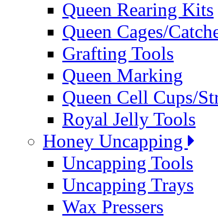
Queen Rearing Kits
Queen Cages/Catche
Grafting Tools
Queen Marking
Queen Cell Cups/St
Royal Jelly Tools
Honey Uncapping
Uncapping Tools
Uncapping Trays
Wax Pressers