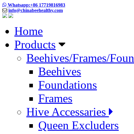
Whatsapp:+86 17719816983
info@chinabeehealthy.com
Home
Products
Beehives/Frames/Foun
Beehives
Foundations
Frames
Hive Accessaries
Queen Excluders