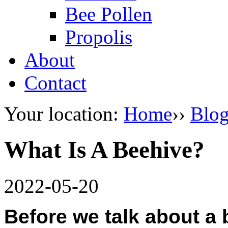
Bee Pollen
Propolis
About
Contact
Your location:
Home
››
Blo
What Is A Beehive?
2022-05-20
Before we talk about a