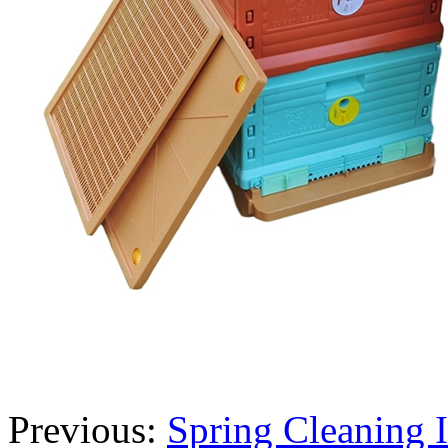
Previous:
Spring Cleaning 