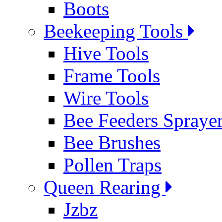
Boots
Beekeeping Tools
Hive Tools
Frame Tools
Wire Tools
Bee Feeders Spraye
Bee Brushes
Pollen Traps
Queen Rearing
Jzbz