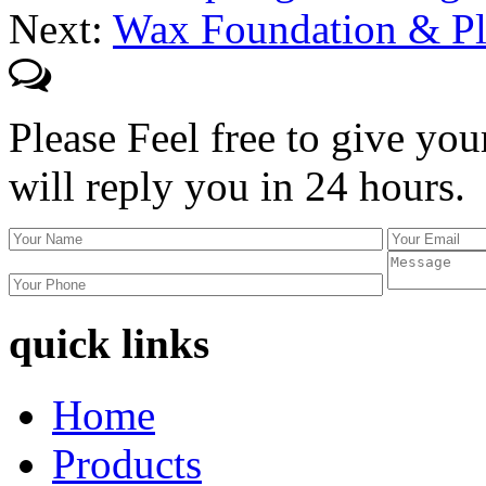
Next:
Wax Foundation & Pl
Please Feel free to give you
will reply you in 24 hours.
quick links
Home
Products