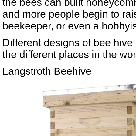
the bees can built honeycomb
and more people begin to ra
beekeeper, or even a
hobbyis
Different designs of bee hive 
the different places in the w
Langstroth Beehive