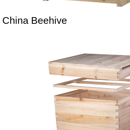
China Beehive