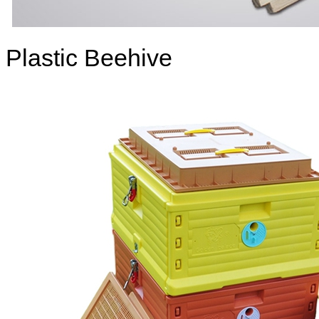
Plastic Beehive