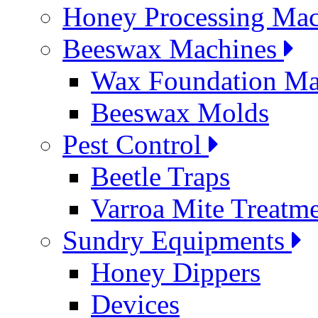
Honey Processing Mac
Beeswax Machines
Wax Foundation Ma
Beeswax Molds
Pest Control
Beetle Traps
Varroa Mite Treatm
Sundry Equipments
Honey Dippers
Devices