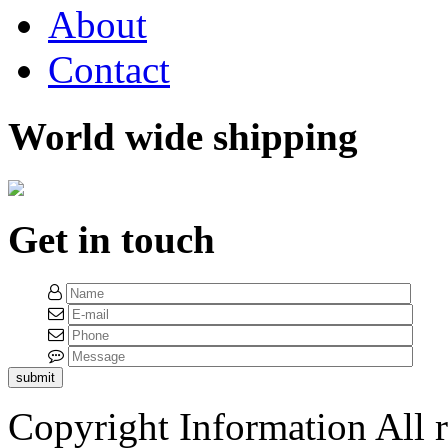
About
Contact
World wide shipping
Get in touch
submit
Copyright Information
All 