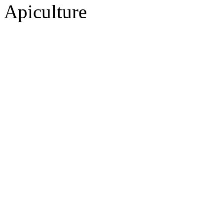
Apiculture