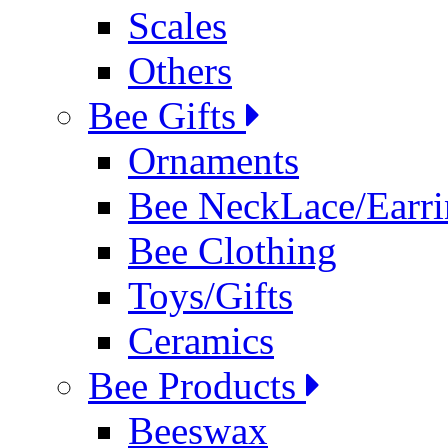
Scales
Others
Bee Gifts
Ornaments
Bee NeckLace/Earri
Bee Clothing
Toys/Gifts
Ceramics
Bee Products
Beeswax