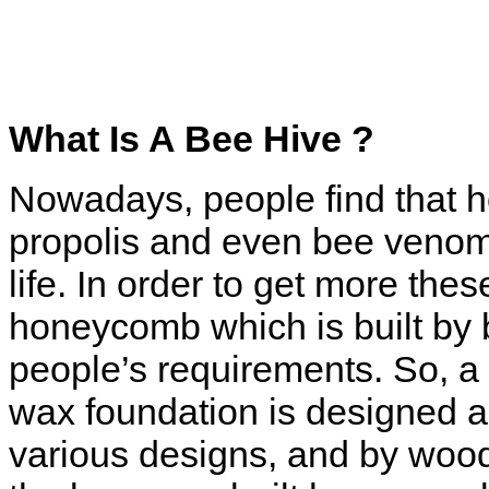
What Is A Bee Hive ?
Nowadays, people find that h
propolis and even bee venom 
life. In order to get more the
honeycomb which is built by
people’s requirements. So,
a
wax foundation is
designed an
various
designs, and by wood 