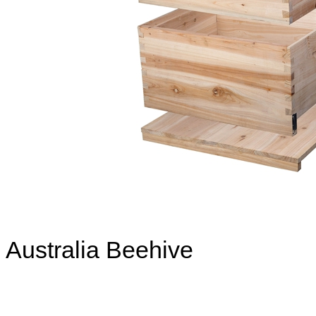
Australia Beehive