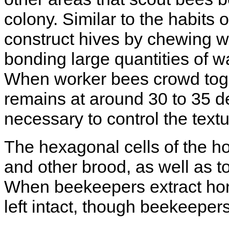
colony. Similar to the habits
construct hives by chewing wa
bonding large quantities of w
When worker bees crowd toget
remains at around 30 to 35 d
necessary to control the textu
The hexagonal cells of the 
and other brood, as well as t
When beekeepers extract hone
left intact, though beekeeper