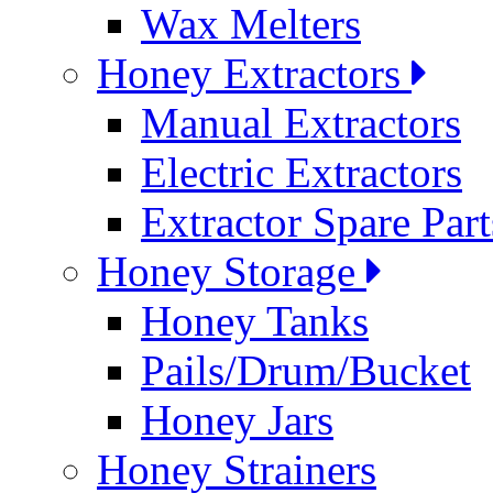
Wax Melters
Honey Extractors
Manual Extractors
Electric Extractors
Extractor Spare Part
Honey Storage
Honey Tanks
Pails/Drum/Bucket
Honey Jars
Honey Strainers