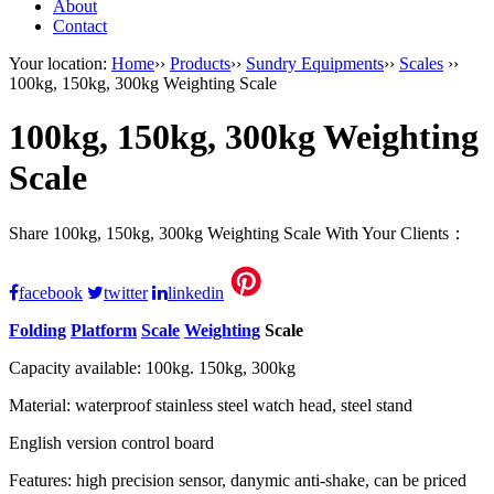
About
Contact
Your location:
Home
››
Products
››
Sundry Equipments
››
Scales
››
100kg, 150kg, 300kg Weighting Scale
100kg, 150kg, 300kg Weighting
Scale
Share 100kg, 150kg, 300kg Weighting Scale With Your Clients：
facebook
twitter
linkedin
Folding
Platform
Scale
Weighting
Scale
Capacity available: 100kg. 150kg, 300kg
Material: waterproof stainless steel watch head, steel stand
English version control board
Features: high precision sensor, danymic anti-shake, can be priced