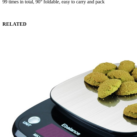
99 times in total, 90° foldable, easy to carry and pack
RELATED