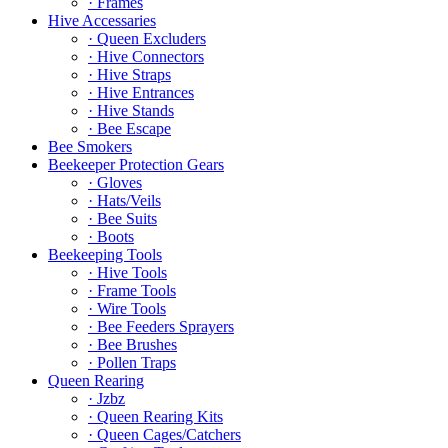
· Frames
Hive Accessaries
· Queen Excluders
· Hive Connectors
· Hive Straps
· Hive Entrances
· Hive Stands
· Bee Escape
Bee Smokers
Beekeeper Protection Gears
· Gloves
· Hats/Veils
· Bee Suits
· Boots
Beekeeping Tools
· Hive Tools
· Frame Tools
· Wire Tools
· Bee Feeders Sprayers
· Bee Brushes
· Pollen Traps
Queen Rearing
· Jzbz
· Queen Rearing Kits
· Queen Cages/Catchers