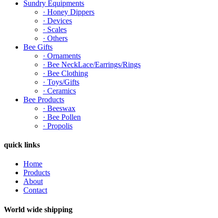
Sundry Equipments
· Honey Dippers
· Devices
· Scales
· Others
Bee Gifts
· Ornaments
· Bee NeckLace/Earrings/Rings
· Bee Clothing
· Toys/Gifts
· Ceramics
Bee Products
· Beeswax
· Bee Pollen
· Propolis
quick links
Home
Products
About
Contact
World wide shipping