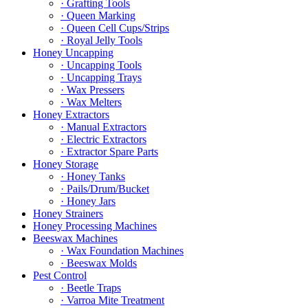
· Grafting Tools
· Queen Marking
· Queen Cell Cups/Strips
· Royal Jelly Tools
Honey Uncapping
· Uncapping Tools
· Uncapping Trays
· Wax Pressers
· Wax Melters
Honey Extractors
· Manual Extractors
· Electric Extractors
· Extractor Spare Parts
Honey Storage
· Honey Tanks
· Pails/Drum/Bucket
· Honey Jars
Honey Strainers
Honey Processing Machines
Beeswax Machines
· Wax Foundation Machines
· Beeswax Molds
Pest Control
· Beetle Traps
· Varroa Mite Treatment