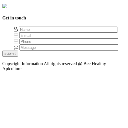
Get in touch
submit
Copyright Information
All rights reserved @ Bee Healthy
Apiculture