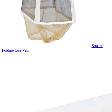
Square
Folding Bee Veil