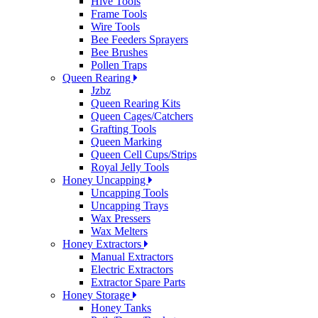
Hive Tools
Frame Tools
Wire Tools
Bee Feeders Sprayers
Bee Brushes
Pollen Traps
Queen Rearing
Jzbz
Queen Rearing Kits
Queen Cages/Catchers
Grafting Tools
Queen Marking
Queen Cell Cups/Strips
Royal Jelly Tools
Honey Uncapping
Uncapping Tools
Uncapping Trays
Wax Pressers
Wax Melters
Honey Extractors
Manual Extractors
Electric Extractors
Extractor Spare Parts
Honey Storage
Honey Tanks