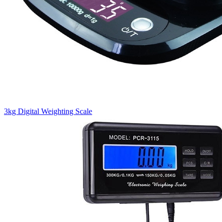
3kg Digital Weighting Scale