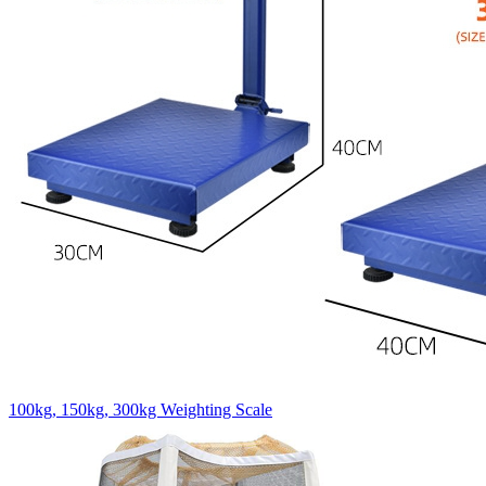
100kg, 150kg, 300kg Weighting Scale