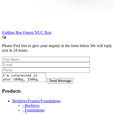
Folding Bee Queen NUC Box
Please Feel free to give your inquiry in the form below.
We will reply
you in 24 hours.
Products
Beehives/Frames/Foundations
· Beehives
· Foundations