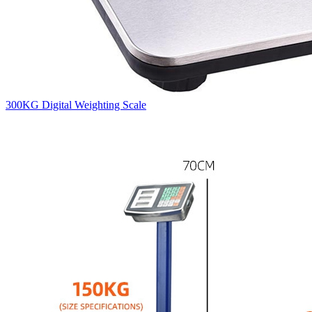
300KG Digital Weighting Scale