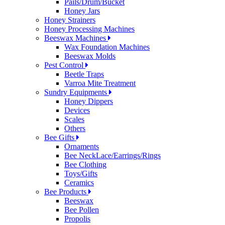
Pails/Drum/Bucket
Honey Jars
Honey Strainers
Honey Processing Machines
Beeswax Machines
Wax Foundation Machines
Beeswax Molds
Pest Control
Beetle Traps
Varroa Mite Treatment
Sundry Equipments
Honey Dippers
Devices
Scales
Others
Bee Gifts
Ornaments
Bee NeckLace/Earrings/Rings
Bee Clothing
Toys/Gifts
Ceramics
Bee Products
Beeswax
Bee Pollen
Propolis