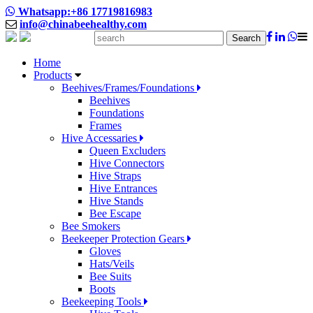
Whatsapp:+86 17719816983
info@chinabeehealthy.com
Search
Home
Products
Beehives/Frames/Foundations
Beehives
Foundations
Frames
Hive Accessaries
Queen Excluders
Hive Connectors
Hive Straps
Hive Entrances
Hive Stands
Bee Escape
Bee Smokers
Beekeeper Protection Gears
Gloves
Hats/Veils
Bee Suits
Boots
Beekeeping Tools