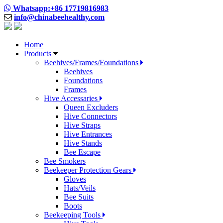
Whatsapp:+86 17719816983
info@chinabeehealthy.com
Home
Products
Beehives/Frames/Foundations
Beehives
Foundations
Frames
Hive Accessaries
Queen Excluders
Hive Connectors
Hive Straps
Hive Entrances
Hive Stands
Bee Escape
Bee Smokers
Beekeeper Protection Gears
Gloves
Hats/Veils
Bee Suits
Boots
Beekeeping Tools