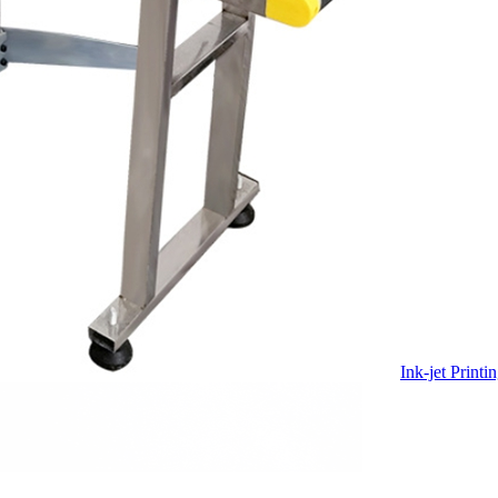
Ink-jet Print