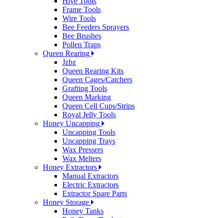
Hive Tools
Frame Tools
Wire Tools
Bee Feeders Sprayers
Bee Brushes
Pollen Traps
Queen Rearing
Jzbz
Queen Rearing Kits
Queen Cages/Catchers
Grafting Tools
Queen Marking
Queen Cell Cups/Strips
Royal Jelly Tools
Honey Uncapping
Uncapping Tools
Uncapping Trays
Wax Pressers
Wax Melters
Honey Extractors
Manual Extractors
Electric Extractors
Extractor Spare Parts
Honey Storage
Honey Tanks