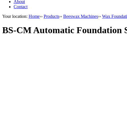
About
Contact
Your location:
Home
››
Products
››
Beeswax Machines
››
Wax Foundat
BS-CM Automatic Foundation S