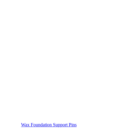
Wax Foundation Support Pins