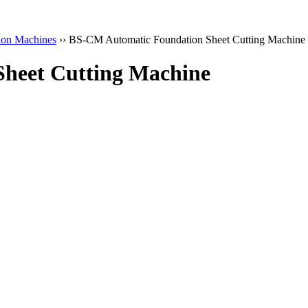
ion Machines
›› BS-CM Automatic Foundation Sheet Cutting Machine
heet Cutting Machine