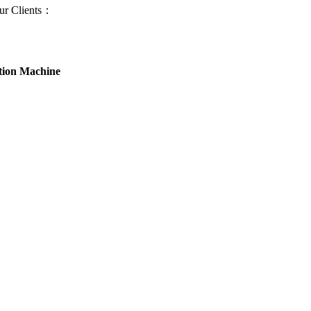
ur Clients：
ion Machine