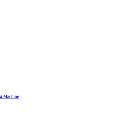
ing Machine