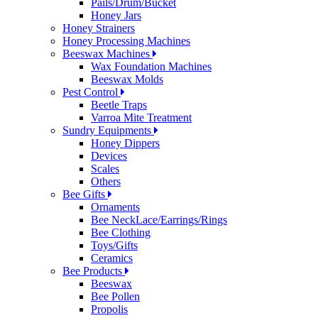
Pails/Drum/Bucket
Honey Jars
Honey Strainers
Honey Processing Machines
Beeswax Machines
Wax Foundation Machines
Beeswax Molds
Pest Control
Beetle Traps
Varroa Mite Treatment
Sundry Equipments
Honey Dippers
Devices
Scales
Others
Bee Gifts
Ornaments
Bee NeckLace/Earrings/Rings
Bee Clothing
Toys/Gifts
Ceramics
Bee Products
Beeswax
Bee Pollen
Propolis