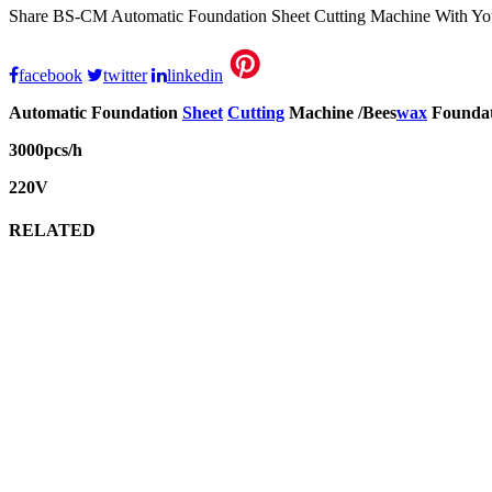
Share BS-CM Automatic Foundation Sheet Cutting Machine With Yo
facebook
twitter
linkedin
Automatic Foundation
Sheet
Cutting
Machine /Bees
wax
Foundat
3000pcs/h
220V
RELATED