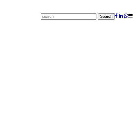
Search