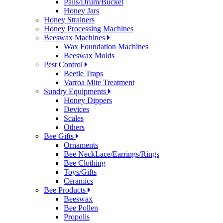
Pails/Drum/Bucket
Honey Jars
Honey Strainers
Honey Processing Machines
Beeswax Machines
Wax Foundation Machines
Beeswax Molds
Pest Control
Beetle Traps
Varroa Mite Treatment
Sundry Equipments
Honey Dippers
Devices
Scales
Others
Bee Gifts
Ornaments
Bee NeckLace/Earrings/Rings
Bee Clothing
Toys/Gifts
Ceramics
Bee Products
Beeswax
Bee Pollen
Propolis