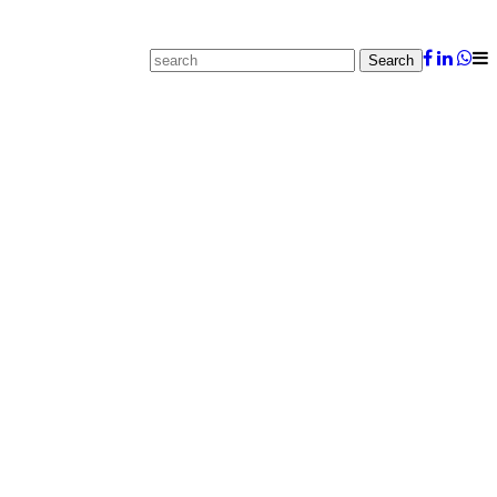
Search