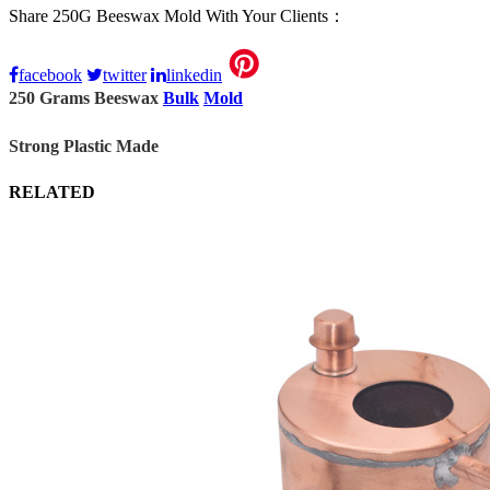
Share 250G Beeswax Mold With Your Clients：
facebook
twitter
linkedin
250 Grams Beeswax
Bulk
Mold
Strong Plastic Made
RELATED