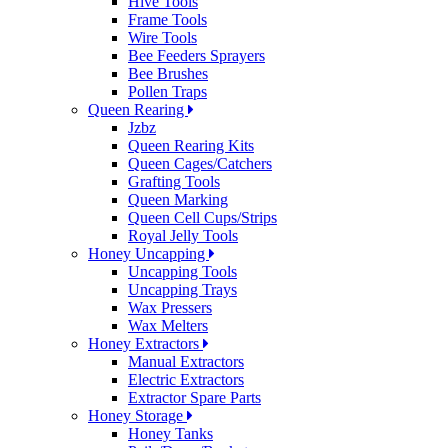
Hive Tools
Frame Tools
Wire Tools
Bee Feeders Sprayers
Bee Brushes
Pollen Traps
Queen Rearing
Jzbz
Queen Rearing Kits
Queen Cages/Catchers
Grafting Tools
Queen Marking
Queen Cell Cups/Strips
Royal Jelly Tools
Honey Uncapping
Uncapping Tools
Uncapping Trays
Wax Pressers
Wax Melters
Honey Extractors
Manual Extractors
Electric Extractors
Extractor Spare Parts
Honey Storage
Honey Tanks