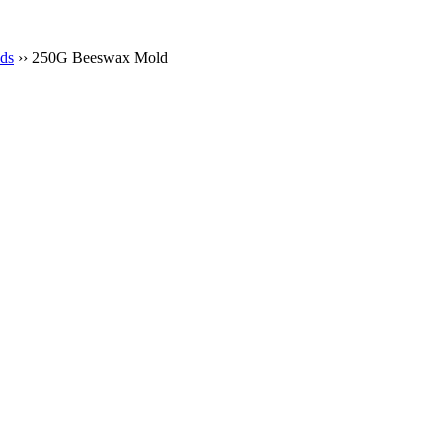
ds
›› 250G Beeswax Mold