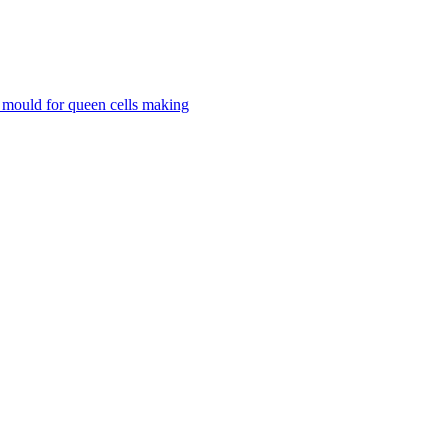
mould for queen cells making