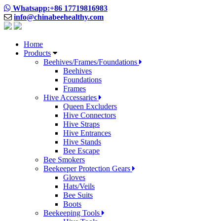
Whatsapp:+86 17719816983
info@chinabeehealthy.com
Home
Products
Beehives/Frames/Foundations
Beehives
Foundations
Frames
Hive Accessaries
Queen Excluders
Hive Connectors
Hive Straps
Hive Entrances
Hive Stands
Bee Escape
Bee Smokers
Beekeeper Protection Gears
Gloves
Hats/Veils
Bee Suits
Boots
Beekeeping Tools