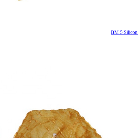
BM-5 Silicon 