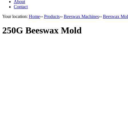
About
Contact
Your location:
Home
››
Products
››
Beeswax Machines
››
Beeswax Mol
250G Beeswax Mold