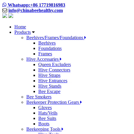
Whatsapp:+86 17719816983
info@chinabeehealthy.com
Home
Products
Beehives/Frames/Foundations
Beehives
Foundations
Frames
Hive Accessaries
Queen Excluders
Hive Connectors
Hive Straps
Hive Entrances
Hive Stands
Bee Escape
Bee Smokers
Beekeeper Protection Gears
Gloves
Hats/Veils
Bee Suits
Boots
Beekeeping Tools