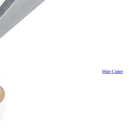
Wire Cutter