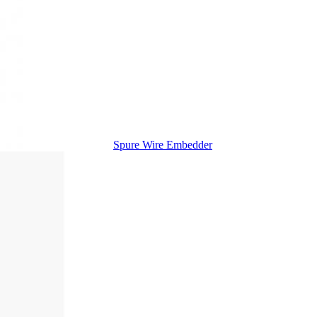
Spure Wire Embedder