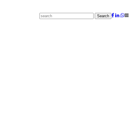
Search