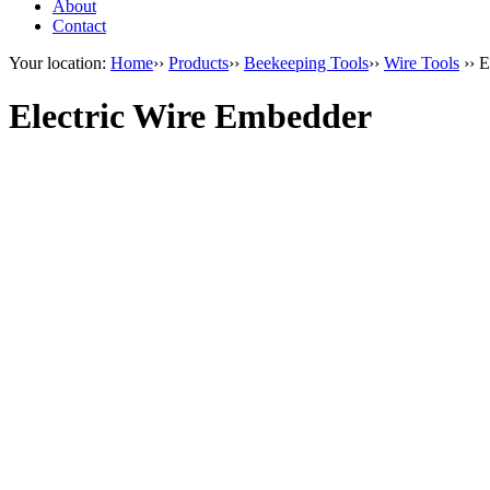
About
Contact
Your location:
Home
››
Products
››
Beekeeping Tools
››
Wire Tools
›› E
Electric Wire Embedder