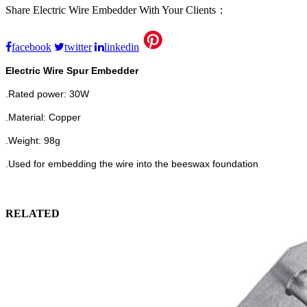
Share Electric Wire Embedder With Your Clients：
facebook
twitter
linkedin
Electric Wire Spur Embedder
.Rated power:
30W
.Material: Copper
.Weight: 98g
.Used for embedding the wire into the beeswax foundation
RELATED