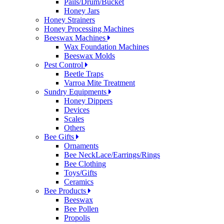
Pails/Drum/Bucket
Honey Jars
Honey Strainers
Honey Processing Machines
Beeswax Machines
Wax Foundation Machines
Beeswax Molds
Pest Control
Beetle Traps
Varroa Mite Treatment
Sundry Equipments
Honey Dippers
Devices
Scales
Others
Bee Gifts
Ornaments
Bee NeckLace/Earrings/Rings
Bee Clothing
Toys/Gifts
Ceramics
Bee Products
Beeswax
Bee Pollen
Propolis