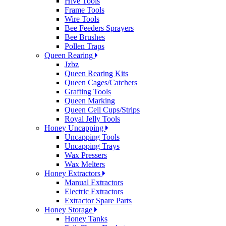
Hive Tools
Frame Tools
Wire Tools
Bee Feeders Sprayers
Bee Brushes
Pollen Traps
Queen Rearing
Jzbz
Queen Rearing Kits
Queen Cages/Catchers
Grafting Tools
Queen Marking
Queen Cell Cups/Strips
Royal Jelly Tools
Honey Uncapping
Uncapping Tools
Uncapping Trays
Wax Pressers
Wax Melters
Honey Extractors
Manual Extractors
Electric Extractors
Extractor Spare Parts
Honey Storage
Honey Tanks