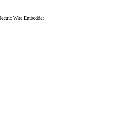
lectric Wire Embedder