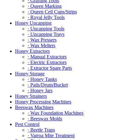
· Grafting Tools
· Queen Marking
· Queen Cell Cups/Strips
· Royal Jelly Tools
Honey Uncapping
· Uncapping Tools
· Uncapping Trays
· Wax Pressers
· Wax Melters
Honey Extractors
· Manual Extractors
· Electric Extractors
· Extractor Spare Parts
Honey Storage
· Honey Tanks
· Pails/Drum/Bucket
· Honey Jars
Honey Strainers
Honey Processing Machines
Beeswax Machines
· Wax Foundation Machines
· Beeswax Molds
Pest Control
· Beetle Traps
· Varroa Mite Treatment