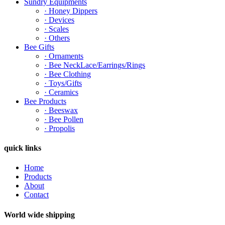
Sundry Equipments
· Honey Dippers
· Devices
· Scales
· Others
Bee Gifts
· Ornaments
· Bee NeckLace/Earrings/Rings
· Bee Clothing
· Toys/Gifts
· Ceramics
Bee Products
· Beeswax
· Bee Pollen
· Propolis
quick links
Home
Products
About
Contact
World wide shipping