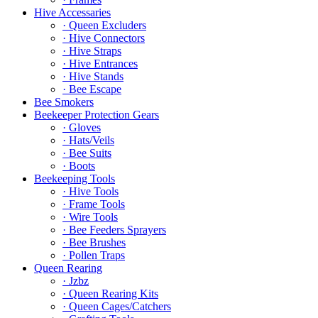
Hive Accessaries
· Queen Excluders
· Hive Connectors
· Hive Straps
· Hive Entrances
· Hive Stands
· Bee Escape
Bee Smokers
Beekeeper Protection Gears
· Gloves
· Hats/Veils
· Bee Suits
· Boots
Beekeeping Tools
· Hive Tools
· Frame Tools
· Wire Tools
· Bee Feeders Sprayers
· Bee Brushes
· Pollen Traps
Queen Rearing
· Jzbz
· Queen Rearing Kits
· Queen Cages/Catchers