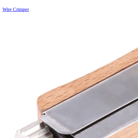
Wire Crimper