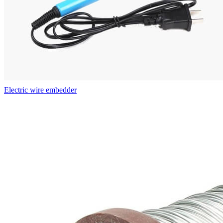
Electric wire embedder