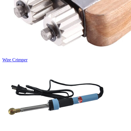
Wire Crimper