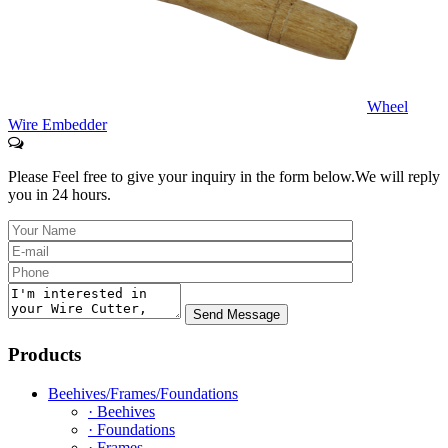
Wheel
Wire Embedder
Please Feel free to give your inquiry in the form below.
We will reply
you in 24 hours.
Products
Beehives/Frames/Foundations
· Beehives
· Foundations
· Frames