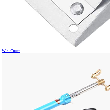
Wire Cutter