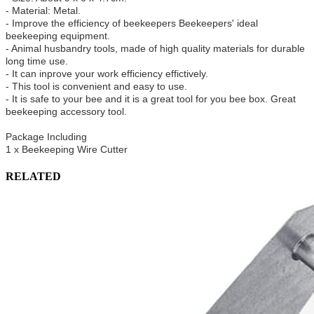
- Material: Metal.
- Improve the efficiency of beekeepers Beekeepers' ideal
beekeeping equipment.
- Animal husbandry tools, made of high quality materials for durable
long time use.
- It can inprove your work efficiency effictively.
- This tool is convenient and easy to use.
- It is safe to your bee and it is a great tool for you bee box. Great
beekeeping accessory tool.
Package Including
1 x Beekeeping Wire Cutter
RELATED