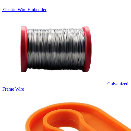
Electric Wire Embedder
Galvanized
Frame Wire