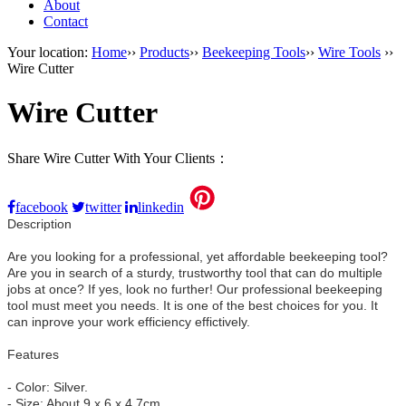
About
Contact
Your location:
Home
››
Products
››
Beekeeping Tools
››
Wire Tools
››
Wire Cutter
Wire Cutter
Share Wire Cutter With Your Clients：
facebook
twitter
linkedin
Description
Are you looking for a professional, yet affordable beekeeping tool?
Are you in search of a sturdy, trustworthy tool that can do multiple
jobs at once? If yes, look no further! Our professional beekeeping
tool must meet you needs. It is one of the best choices for you. It
can inprove your work efficiency effictively.
Features
- Color: Silver.
- Size: About 9 x 6 x 4.7cm.