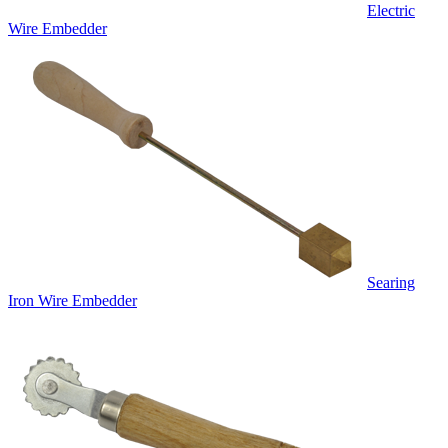
Electric
Wire Embedder
Searing
Iron Wire Embedder