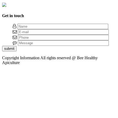
Get in touch
submit
Copyright Information
All rights reserved @ Bee Healthy
Apiculture