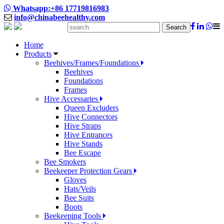
Whatsapp:+86 17719816983
info@chinabeehealthy.com
Search
Home
Products
Beehives/Frames/Foundations
Beehives
Foundations
Frames
Hive Accessaries
Queen Excluders
Hive Connectors
Hive Straps
Hive Entrances
Hive Stands
Bee Escape
Bee Smokers
Beekeeper Protection Gears
Gloves
Hats/Veils
Bee Suits
Boots
Beekeeping Tools