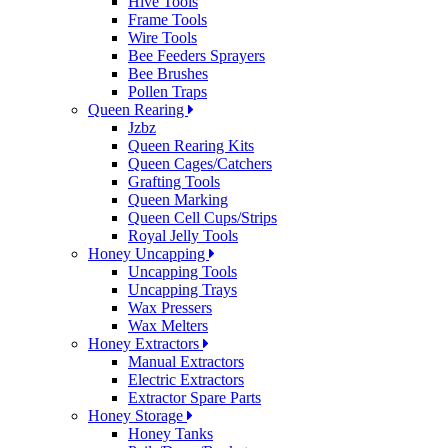
Hive Tools
Frame Tools
Wire Tools
Bee Feeders Sprayers
Bee Brushes
Pollen Traps
Queen Rearing
Jzbz
Queen Rearing Kits
Queen Cages/Catchers
Grafting Tools
Queen Marking
Queen Cell Cups/Strips
Royal Jelly Tools
Honey Uncapping
Uncapping Tools
Uncapping Trays
Wax Pressers
Wax Melters
Honey Extractors
Manual Extractors
Electric Extractors
Extractor Spare Parts
Honey Storage
Honey Tanks