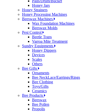
Pails/Drum/Bucket
Honey Jars
Honey Strainers
Honey Processing Machines
Beeswax Machines
Wax Foundation Machines
Beeswax Molds
Pest Control
Beetle Traps
Varroa Mite Treatment
Sundry Equipments
Honey Dippers
Devices
Scales
Others
Bee Gifts
Ornaments
Bee NeckLace/Earrings/Rings
Bee Clothing
Toys/Gifts
Ceramics
Bee Products
Beeswax
Bee Pollen
Propolis