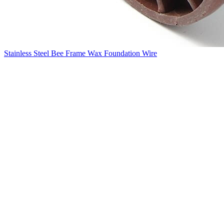
Stainless Steel Bee Frame Wax Foundation Wire