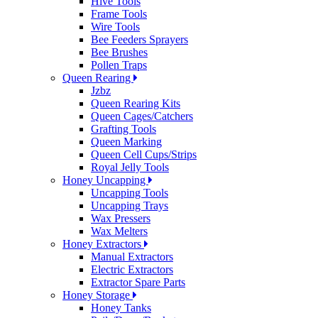
Hive Tools
Frame Tools
Wire Tools
Bee Feeders Sprayers
Bee Brushes
Pollen Traps
Queen Rearing
Jzbz
Queen Rearing Kits
Queen Cages/Catchers
Grafting Tools
Queen Marking
Queen Cell Cups/Strips
Royal Jelly Tools
Honey Uncapping
Uncapping Tools
Uncapping Trays
Wax Pressers
Wax Melters
Honey Extractors
Manual Extractors
Electric Extractors
Extractor Spare Parts
Honey Storage
Honey Tanks