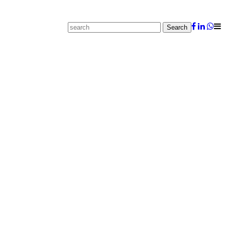
Search