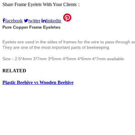
Share Frame Eyelets With Your Clients：
facebook
twitter
linkedin
Pure Copper Frame Eyeletes
Eyelets are used in the sides of frames for the wire to pass through an
They are one of the most important parts of beekeeping
Size：
2.5*4mm
3*7mm 3*5mm 4*5mm 4*6mm 4*7mm available
RELATED
Plastic Beehive vs Wooden Beehive