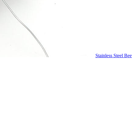
Stainless Steel Bee