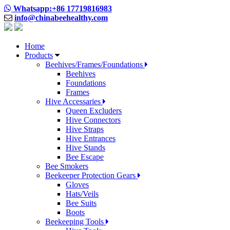
Whatsapp:+86 17719816983
info@chinabeehealthy.com
Home
Products
Beehives/Frames/Foundations
Beehives
Foundations
Frames
Hive Accessaries
Queen Excluders
Hive Connectors
Hive Straps
Hive Entrances
Hive Stands
Bee Escape
Bee Smokers
Beekeeper Protection Gears
Gloves
Hats/Veils
Bee Suits
Boots
Beekeeping Tools