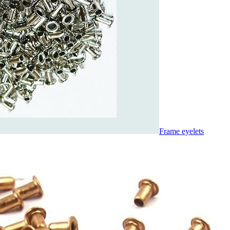
Frame eyelets