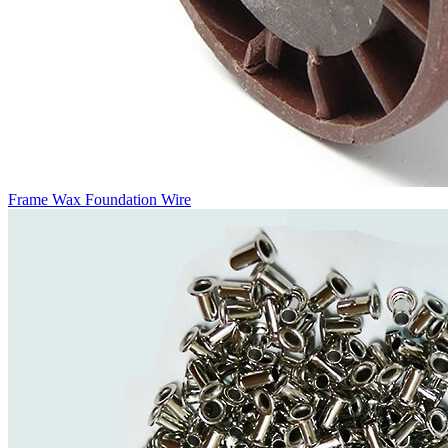
Frame Wax Foundation Wire