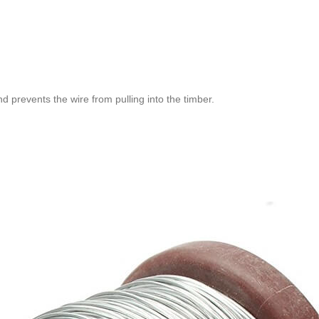
d prevents the wire from pulling into the timber.