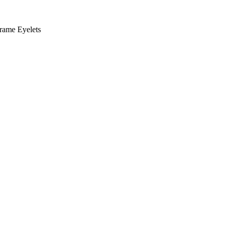
rame Eyelets