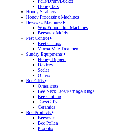
Pails/Drum/Bucket
Honey Jars
Honey Strainers
Honey Processing Machines
Beeswax Machines
Wax Foundation Machines
Beeswax Molds
Pest Control
Beetle Traps
Varroa Mite Treatment
Sundry Equipments
Honey Dippers
Devices
Scales
Others
Bee Gifts
Ornaments
Bee NeckLace/Earrings/Rings
Bee Clothing
Toys/Gifts
Ceramics
Bee Products
Beeswax
Bee Pollen
Propolis