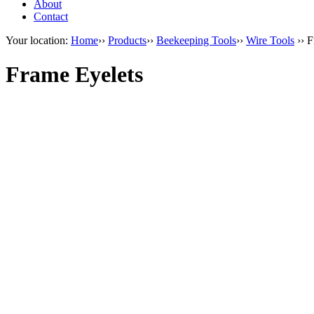
About
Contact
Your location:
Home
››
Products
››
Beekeeping Tools
››
Wire Tools
›› F
Frame Eyelets