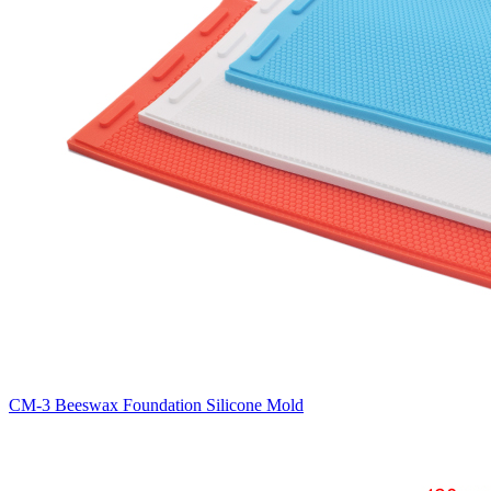
CM-3 Beeswax Foundation Silicone Mold