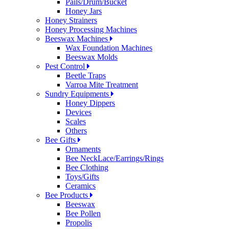
Pails/Drum/Bucket
Honey Jars
Honey Strainers
Honey Processing Machines
Beeswax Machines
Wax Foundation Machines
Beeswax Molds
Pest Control
Beetle Traps
Varroa Mite Treatment
Sundry Equipments
Honey Dippers
Devices
Scales
Others
Bee Gifts
Ornaments
Bee NeckLace/Earrings/Rings
Bee Clothing
Toys/Gifts
Ceramics
Bee Products
Beeswax
Bee Pollen
Propolis