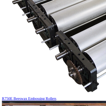
R750E Beeswax Embossing Rollers