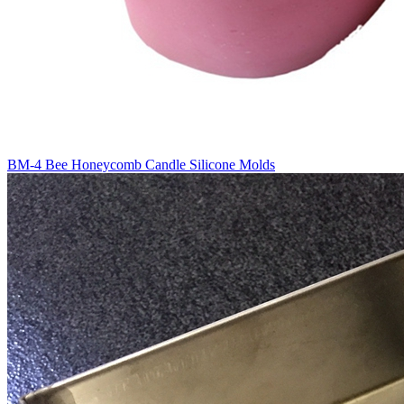
BM-4 Bee Honeycomb Candle Silicone Molds