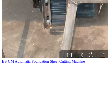
BS-CM Automatic Foundation Sheet Cutting Machine