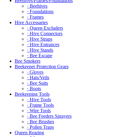
Beehives/Frames/Foundations
· Beehives
· Foundations
· Frames
Hive Accessaries
· Queen Excluders
· Hive Connectors
· Hive Straps
· Hive Entrances
· Hive Stands
· Bee Escape
Bee Smokers
Beekeeper Protection Gears
· Gloves
· Hats/Veils
· Bee Suits
· Boots
Beekeeping Tools
· Hive Tools
· Frame Tools
· Wire Tools
· Bee Feeders Sprayers
· Bee Brushes
· Pollen Traps
Queen Rearing