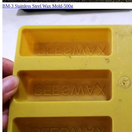
BM-3 Stainless Steel Wax Mold-500g