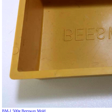
BM-1 500g Beeswax Mold