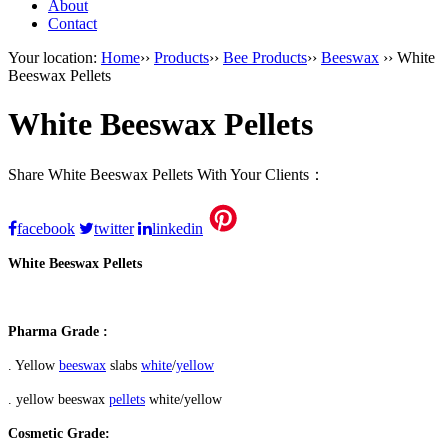
About
Contact
Your location:
Home
››
Products
››
Bee Products
››
Beeswax
›› White
Beeswax Pellets
White Beeswax Pellets
Share White Beeswax Pellets With Your Clients：
facebook
twitter
linkedin
White Beeswax Pellets
Pharma Grade :
. Yellow
beeswax
slabs
white
/
yellow
. yellow beeswax
pellets
white/yellow
Cosmetic Grade: