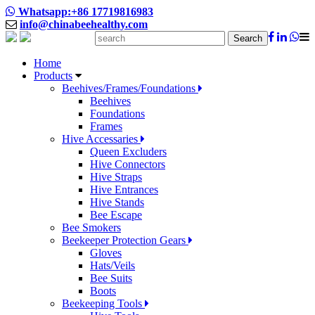
Whatsapp:+86 17719816983
info@chinabeehealthy.com
Search
Home
Products
Beehives/Frames/Foundations
Beehives
Foundations
Frames
Hive Accessaries
Queen Excluders
Hive Connectors
Hive Straps
Hive Entrances
Hive Stands
Bee Escape
Bee Smokers
Beekeeper Protection Gears
Gloves
Hats/Veils
Bee Suits
Boots
Beekeeping Tools