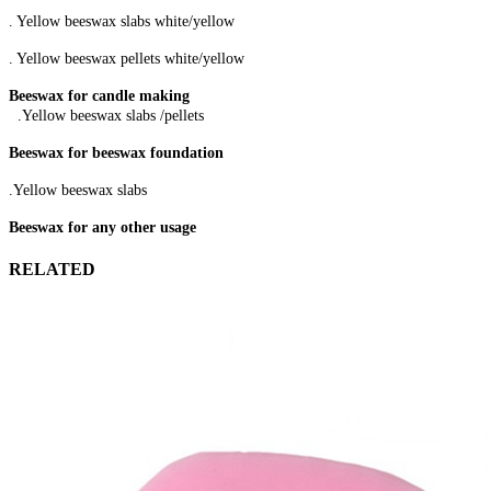
. Yellow beeswax slabs white/yellow
. Yellow beeswax pellets white/yellow
Beeswax for candle making
.Yellow beeswax slabs /pellets
Beeswax for beeswax foundation
.Yellow beeswax slabs
Beeswax for any other usage
RELATED