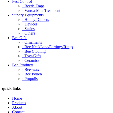
Pest Control
· Beetle Traps
· Varroa Mite Treatment
Sundry Equipments
· Honey Dippers
· Devices
· Scales
· Others
Bee Gifts
· Ornaments
· Bee NeckLace/Earrings/Rings
· Bee Clothing
· Toys/Gifts
· Ceramics
Bee Products
· Beeswax
· Bee Pollen
· Propolis
quick links
Home
Products
About
Contact