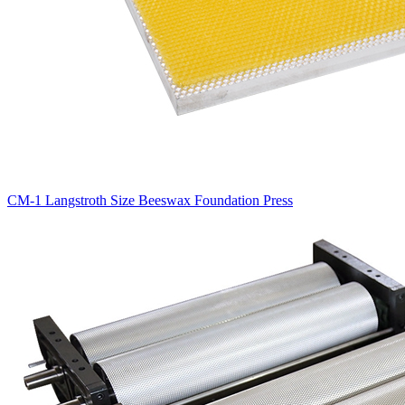
CM-1 Langstroth Size Beeswax Foundation Press