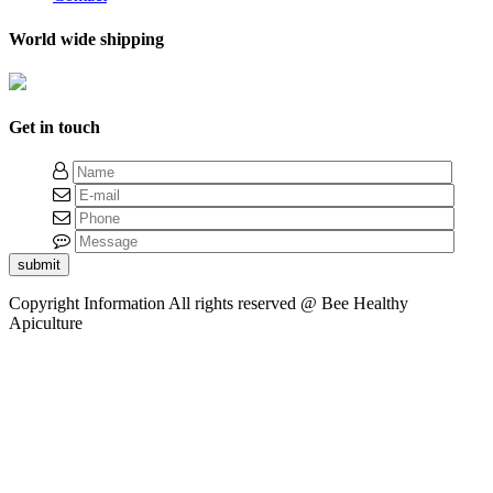
World wide shipping
Get in touch
submit
Copyright Information
All rights reserved @ Bee Healthy
Apiculture