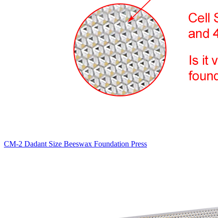
CM-2 Dadant Size Beeswax Foundation Press