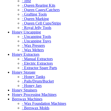
· Jzbz
· Queen Rearing Kits
· Queen Cages/Catchers
· Grafting Tools
· Queen Marking
· Queen Cell Cups/Strips
· Royal Jelly Tools
Honey Uncapping
· Uncapping Tools
· Uncapping Trays
· Wax Pressers
· Wax Melters
Honey Extractors
· Manual Extractors
· Electric Extractors
· Extractor Spare Parts
Honey Storage
· Honey Tanks
· Pails/Drum/Bucket
· Honey Jars
Honey Strainers
Honey Processing Machines
Beeswax Machines
· Wax Foundation Machines
· Beeswax Molds