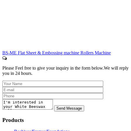
BS-ME Flat Sheet & Embossing machine Rollers Machine
Please Feel free to give your inquiry in the form below.
We will reply
you in 24 hours.
Products