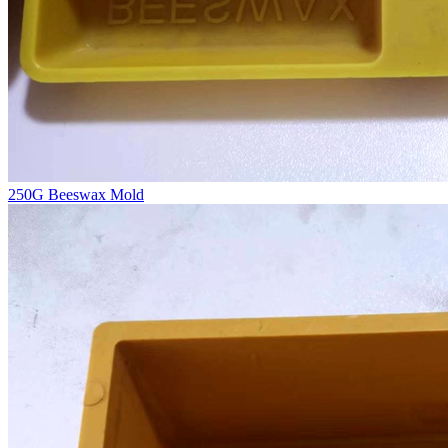
250G Beeswax Mold