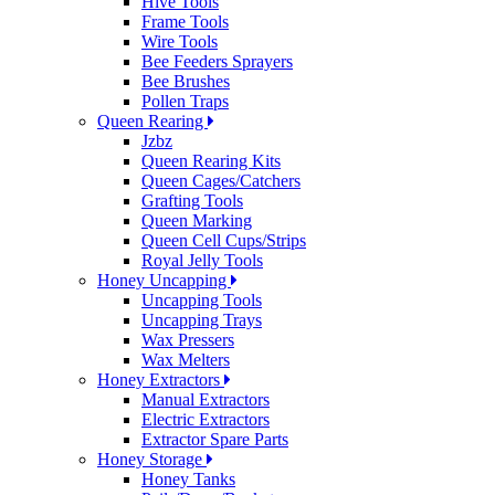
Hive Tools
Frame Tools
Wire Tools
Bee Feeders Sprayers
Bee Brushes
Pollen Traps
Queen Rearing
Jzbz
Queen Rearing Kits
Queen Cages/Catchers
Grafting Tools
Queen Marking
Queen Cell Cups/Strips
Royal Jelly Tools
Honey Uncapping
Uncapping Tools
Uncapping Trays
Wax Pressers
Wax Melters
Honey Extractors
Manual Extractors
Electric Extractors
Extractor Spare Parts
Honey Storage
Honey Tanks